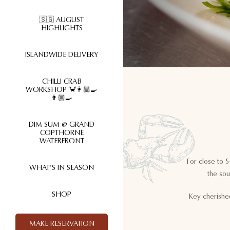
🇸🇬 AUGUST
HIGHLIGHTS
ISLANDWIDE DELIVERY
CHILLI CRAB
WORKSHOP 🦀👩🏼‍🍳
👨🏼‍🍳
DIM SUM @ GRAND
COPTHORNE
WATERFRONT
For close to 
WHAT’S IN SEASON
the sou
SHOP
Key cherishe
MAKE RESERVATION