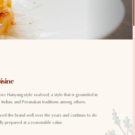
isine
ore Nanyang-style seafood; a style that is grounded in
 Indian, and Peranakan traditions among others.
ved the brand well over the years and continue to do
ully prepared at a reasonable value.