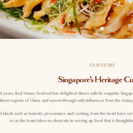
OUR STORY
Singapore’s Heritage Cu
50 years, Red House Seafood has delighted diners with its exquisite Singap
thern regions of China, and woven through with influences from the Malay,
d ideals such as honesty, provenance and cooking from the heart have ser
so as the team takes no shortcuts in serving up food that is thoughtf