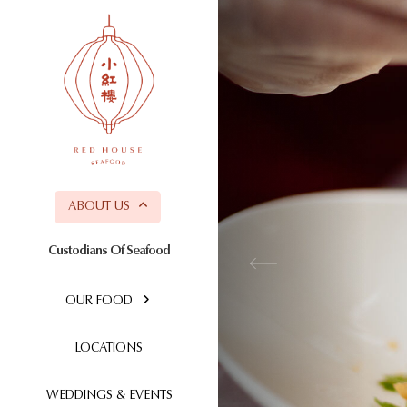
ABOUT US
Custodians Of Seafood
OUR FOOD
LOCATIONS
WEDDINGS & EVENTS