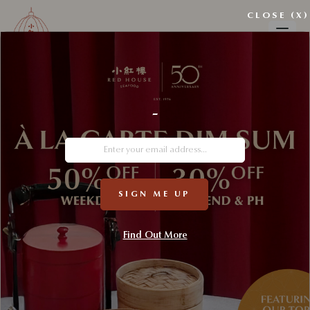
CLOSE (X)
RED HOUSE SEAFOOD
-
SIGN ME UP
Find Out More