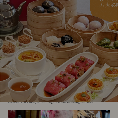
Red House Seafood invites food lovers, cultural explorers, and
aspiring chefs to experience a hands-on journey into one of
Singapore’s most beloved national dishes – the Chilli Crab. With
nearly five decades of culinary heritage, Red House Seafood
proudly presents its Chilli Crab Workshop, an immersive
experience that blends tradition, technique, and taste.
Held at Red House Seafood Nanyang Clarke Quay outlet, this
one-of-a-kind workshop offers participants an opportunity to
uncover the secrets behind our signature Nanyang-style Chilli
Crab – a flavourful fusion influenced by the rich traditions of
Malay, Indian, and Peranakan cuisine.
From crab selection to cooking techniques, this workshop is
designed for all – whether you’re a local perfecting your skills,
a visitor keen to explore Singapore’s food culture, or a
company seeking a meaningful team bonding session.