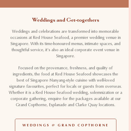
Weddings and Get-togethers
Weddings and celebrations are transformed into memorable
occasions at Red House Seafood, a premier wedding venue in
Singapore. With its time-honoured menus, intimate spaces, and
thoughtful service, it’s also an ideal corporate event venue in
Singapore.
Focused on the provenance, freshness, and quality of
ingredients, the food at Red House Seafood showcases the
best of Singapore Nanyang-style cuisine with well-loved
signature favourites, perfect for locals or guests from overseas.
Whether it is a Red House Seafood wedding, solemnization or a
corporate gathering, enquire for the packages available at our
Grand Copthorne, Esplanade and Clarke Quay locations.
WEDDINGS @ GRAND COPTHORNE