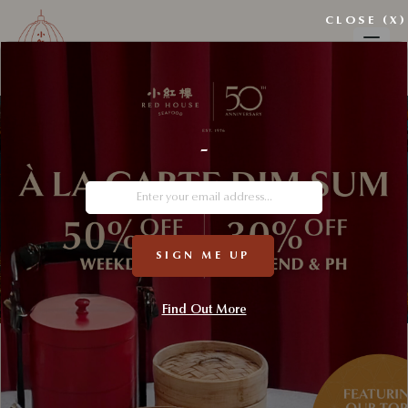
CLOSE (X)
-
SIGN ME UP
Find Out More
Custodians of Seafood