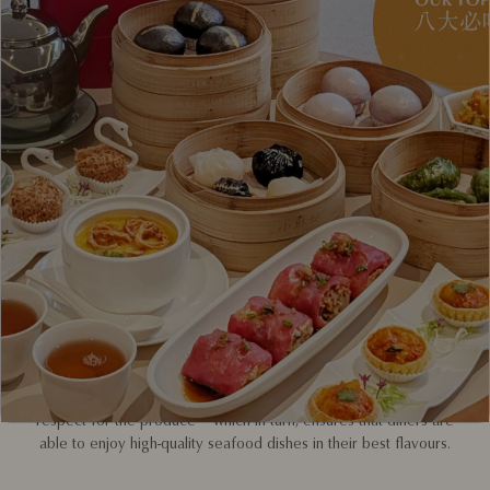
Across three generations, Red House Seafood has upheld the
responsible sourcing, maintaining, and cooking of seafood.
Every week, shipments of seafood harvested from the North
Sea, Indian Ocean and the Oceania region arrive at its
restaurants.
Today, its culinary team ensures that all its imported seafood is
fully traceable, expertly cared for, and properly stewarded. This
is achieved by importing directly from source and building
relationships with vetted suppliers; that way, traceability is
ensured and ecologically damaging practices like overfishing
guarded against. It also means seafood is shipped in optimal
conditions.
In addition, the kitchen team personally monitors the living
conditions of all the species – water temperature, oxygen level,
filtration, and micro-ecosystem. Instilling a sense of ownership in
the team also leads to better husbandry, appreciation and
respect for the produce – which in turn, ensures that diners are
able to enjoy high-quality seafood dishes in their best flavours.