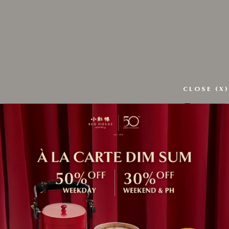
CLOSE (X)
Regist
ress
*
Email ad
Passwor