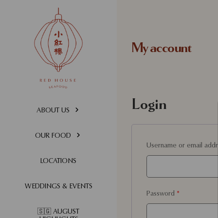
My account
Login
ABOUT US
OUR FOOD
Username or email add
LOCATIONS
WEDDINGS & EVENTS
Password
*
🇸🇬 AUGUST