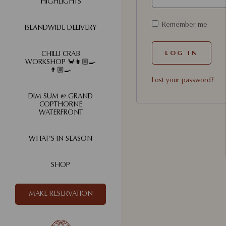
HIGHLIGHTS
Remember me
ISLANDWIDE DELIVERY
LOG IN
CHILLI CRAB
WORKSHOP 🦀👩🏼‍🍳
👨🏼‍🍳
Lost your password?
DIM SUM @ GRAND
COPTHORNE
WATERFRONT
WHAT’S IN SEASON
SHOP
MAKE RESERVATION