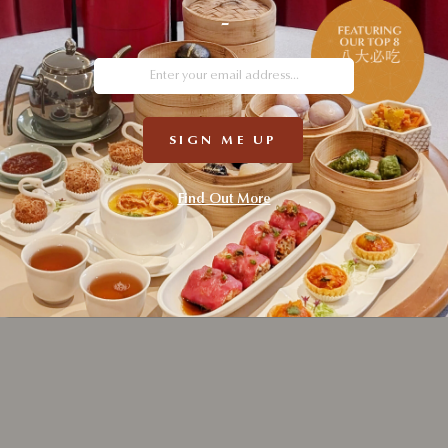
-
Your pers
this webs
described
SIGN ME UP
REG
Find Out More