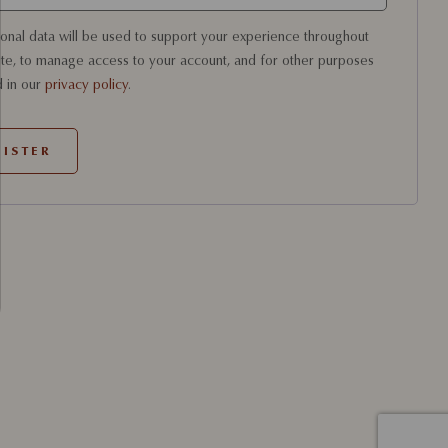
onal data will be used to support your experience throughout
ite, to manage access to your account, and for other purposes
 in our
privacy policy
.
ISTER