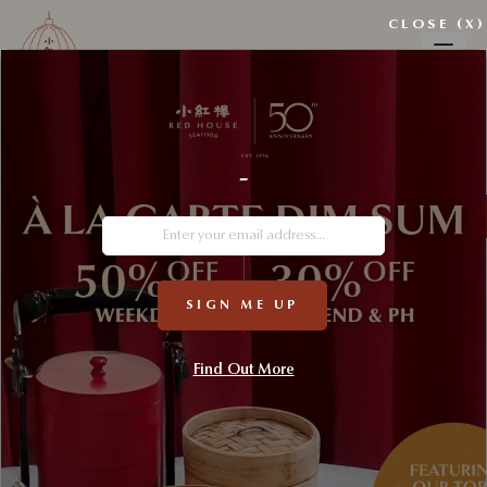
CLOSE (X)
-
SIGN ME UP
Find Out More
A Nanyang Festival Table 🎄✨
A Nanyang Festive Table fuses Singapore’s Nanyang heritage with
festive traditions. Beyond festive indulgence, the collaboration