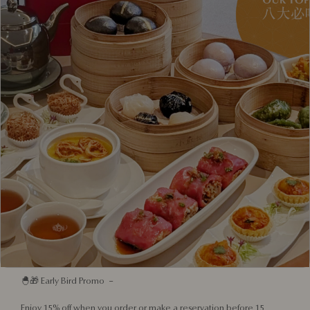
shines a light on the creativity and resilience of local entrepreneurs,
celebrating how Singaporean brands can proudly champion a spirit
of community and cultural pride.
This festive season, in partnership with Meat Co. and Chalk Farm,
three proudly homegrown brands unite to reimagine festive dining
with a uniquely Singaporean flair, celebrating heritage,
collaboration, and togetherness.
From a Nanyang Coffee-Glazed Ham crafted by Meat Co. to Red
House Seafood’s Nanyang-style Pot Pie, and Chalk Farm’s signature
Pandan Inti Cake, every dish tells a story of tradition meeting
innovation.
Designed for multigenerational gatherings, the menu is indulgent
yet inclusive, fuss-free yet memorable — perfect for both dine-in
celebrations and home feasts.
🚚💨 Pick-up and delivery available from 10 November to 31
December.
🐣🎁 Early Bird Promo –
Enjoy 15% off when you order or make a reservation before 15