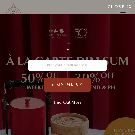
CLOSE (X)
Wishlist
-
My wishlist
SIGN ME UP
Find Out More
No products added to the wishlist